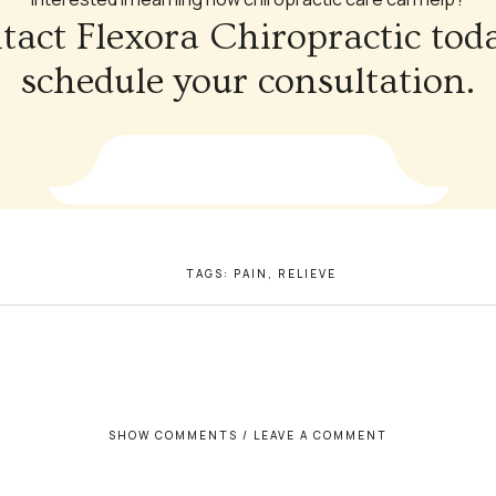
tact Flexora Chiropractic toda
schedule your consultation.
TAGS:
PAIN
,
RELIEVE
SHOW COMMENTS / LEAVE A COMMENT