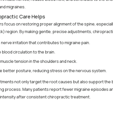
nd migraines.
practic Care Helps
s focus on restoring proper alignment of the spine, especiall
ck) region. By making gentle, precise adjustments, chiropract
nerve irritation that contributes to migraine pain.
 blood circulation to the brain.
 muscle tension in the shoulders and neck.
 better posture, reducing stress on the nervous system.
ments not only target the root causes but also support the 
ing process. Many patients report fewer migraine episodes a
intensity after consistent chiropractic treatment.