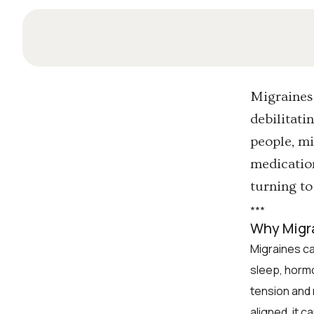
Migraines 
debilitati
people, mi
medication
turning to
*
*
*
Why Migr
Migraines ca
sleep, horm
tension and 
aligned, it c