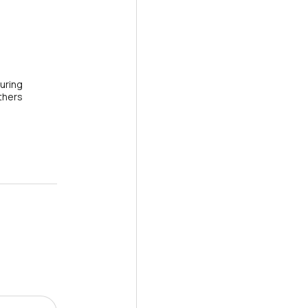
uring
thers