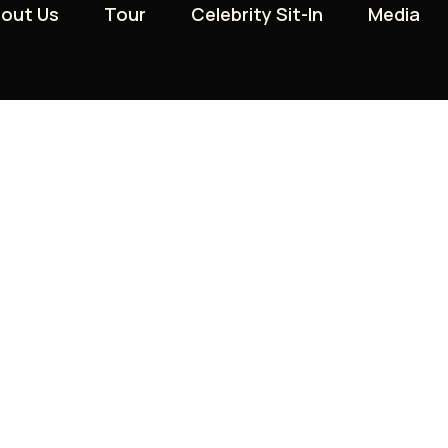
out Us
out Us
Tour
Tour
Celebrity Sit-In
Celebrity Sit-In
Media
Media