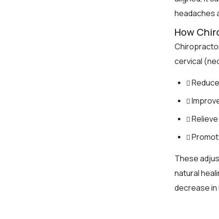
headaches a
How Chiro
Chiropractor
cervical (ne
Reduce 
Improve
Relieve
Promote
These adjust
natural heal
decrease in 