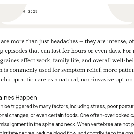
SEP 18, 2025
are more than just headaches — they are intense, o
ng episodes that can last for hours or even days. Fo
graines affect work, family life, and overall well-be
 is commonly used for symptom relief, more patien
 chiropractic care as a natural, non-invasive option.
aines Happen
n be triggered by many factors, including stress, poor posture
onal changes, or even certain foods. One often-overlooked c
misalignment in the spine and neck. When vertebrae are not 
an irritate nerves, reduce blood flow, and contribute to the ons