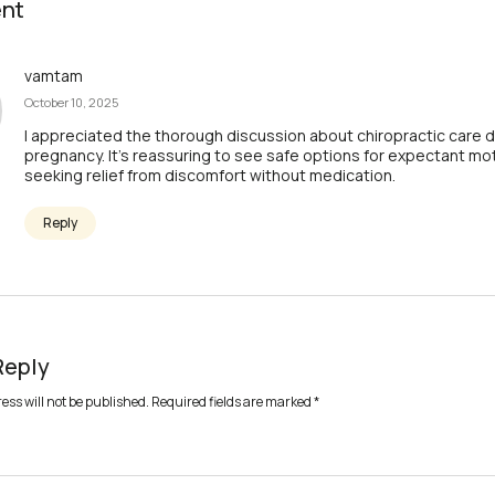
nt
vamtam
October 10, 2025
I appreciated the thorough discussion about chiropractic care d
pregnancy. It’s reassuring to see safe options for expectant mo
seeking relief from discomfort without medication.
Reply
Reply
ess will not be published.
Required fields are marked
*