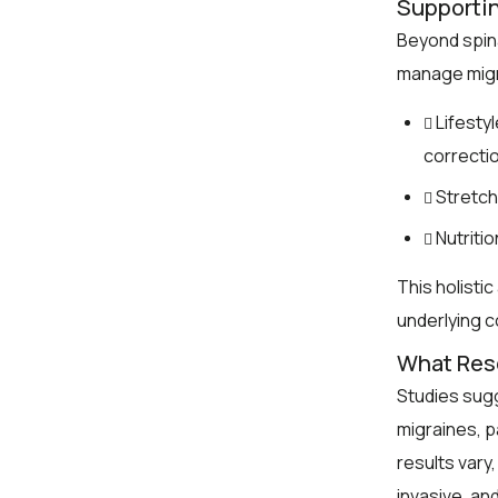
Supporti
Beyond spin
manage migr
Lifesty
correctio
Stretch
Nutriti
This holisti
underlying c
What Res
Studies sugg
migraines, p
results vary
invasive, an