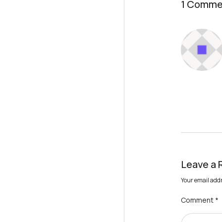
1 Comme
Leave a 
Your email addr
Comment
*