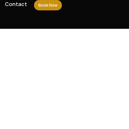
Contact
Contact
Book Now
Book Now