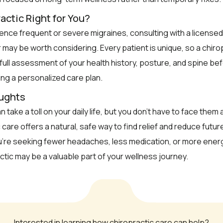
actic Right for You?
ience frequent or severe migraines, consulting with a licensed
 may be worth considering. Every patient is unique, so a chirop
 full assessment of your health history, posture, and spine be
g a personalized care plan.
oughts
 take a toll on your daily life, but you don’t have to face them 
 care offers a natural, safe way to find relief and reduce futu
’re seeking fewer headaches, less medication, or more energ
actic may be a valuable part of your wellness journey.
Interested in learning how chiropractic care can help?