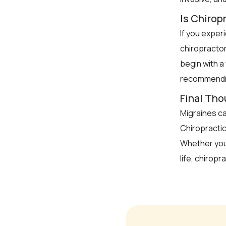
Is Chiropr
If you exper
chiropractor
begin with a
recommendin
Final Th
Migraines can
Chiropractic
Whether you
life, chiropr