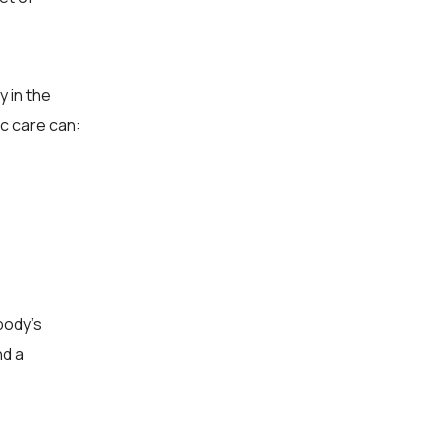
y in the
ic care can:
body’s
nd a