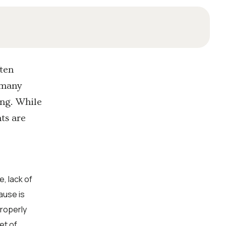
ften
r many
ing. While
ts are
, lack of
ause is
properly
et of