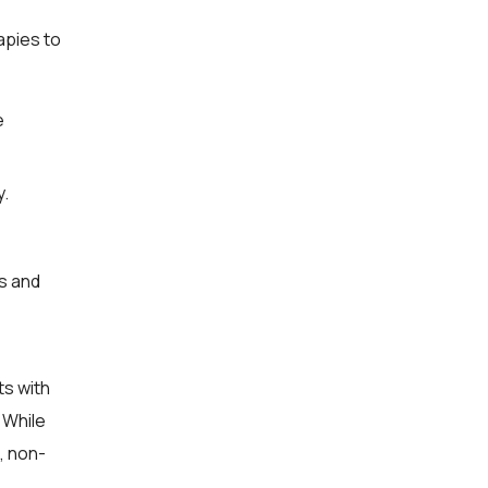
apies to
e
y.
s and
ts with
 While
, non-