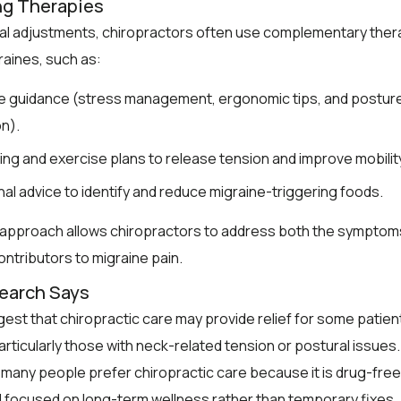
ng Therapies
al adjustments, chiropractors often use complementary ther
aines, such as:
le guidance (stress management, ergonomic tips, and postur
n).
ing and exercise plans to release tension and improve mobilit
onal advice to identify and reduce migraine-triggering foods.
c approach allows chiropractors to address both the symptom
ontributors to migraine pain.
earch Says
est that chiropractic care may provide relief for some patien
articularly those with neck-related tension or postural issues.
, many people prefer chiropractic care because it is drug-free
d focused on long-term wellness rather than temporary fixes.