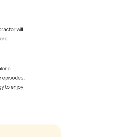
ractor will
fore
alone.
re episodes.
y to enjoy