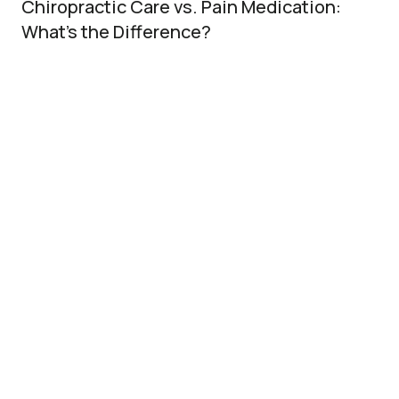
Chiropractic Care vs. Pain Medication:
What’s the Difference?