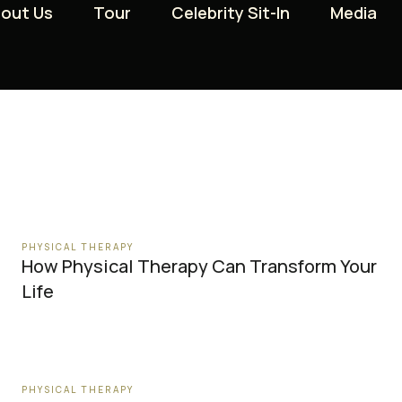
out Us
out Us
Tour
Tour
Celebrity Sit-In
Celebrity Sit-In
Media
Media
PHYSICAL THERAPY
How Physical Therapy Can Transform Your
Life
PHYSICAL THERAPY