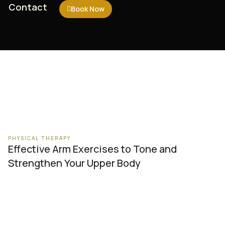
Contact
Contact
Book Now
Book Now
PHYSICAL THERAPY
Effective Arm Exercises to Tone and
Strengthen Your Upper Body