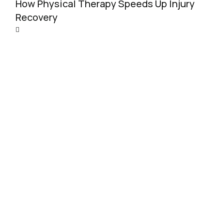
How Physical Therapy Speeds Up Injury
Recovery