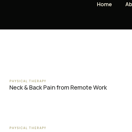
Home
Home
Ab
Ab
PHYSICAL THERAPY
Neck & Back Pain from Remote Work
PHYSICAL THERAPY